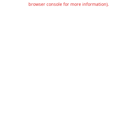
browser console for more information).