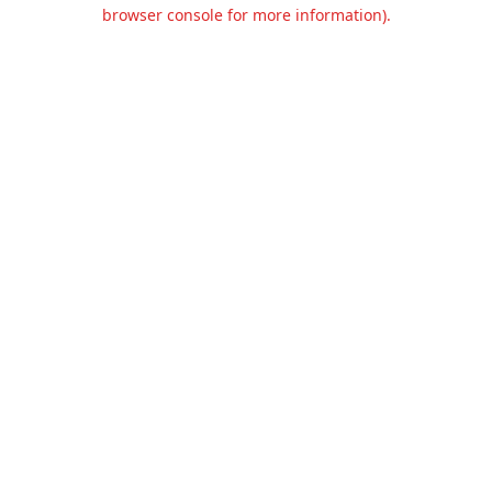
browser console for more information).